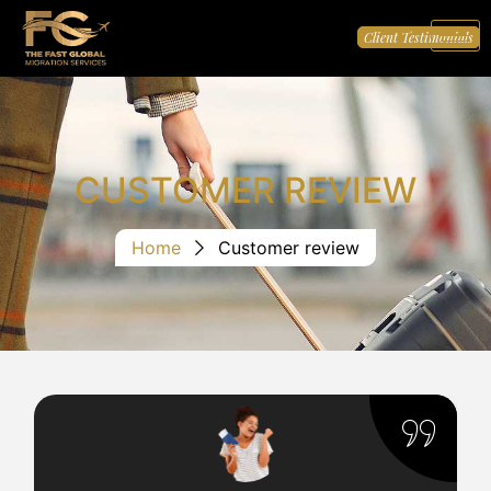
Client Testimonials
CUSTOMER REVIEW
Home
Customer review