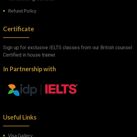
Refund Policy
Certificate
Sign up for exclusive IELTS classes from our British counsel
Certified in house trainer.
In Partnership with
Useful Links
Visa Gallery