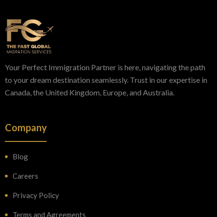
Your Perfect Immigration Partner is here, navigating the path
to your dream destination seamlessly. Trust in our expertise in
Canada, the United Kingdom, Europe, and Australia.
Company
Blog
Careers
Privacy Policy
Terms and Agreements