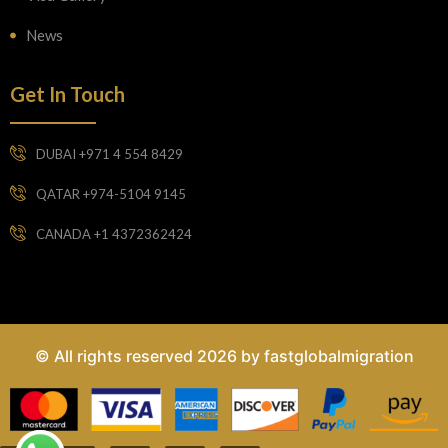
News
Get In Touch
DUBAI +971 4 554 8429
QATAR +974-5104 9145
CANADA +1 4372362424
© All rights reserved 2026 by fastglobalmigration