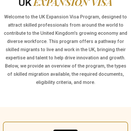
EXPANSION VISA
UK
Welcome to the UK Expansion Visa Program, designed to
attract skilled professionals from around the world to
contribute to the United Kingdom's growing economy and
diverse workforce. This program offers a pathway for
skilled migrants to live and work in the UK, bringing their
expertise and talent to help drive innovation and growth.
Below, we provide an overview of the program, the types
of skilled migration available, the required documents,
eligibility criteria, and more.