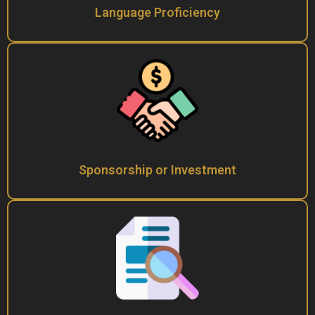
Language Proficiency
Sponsorship or Investment