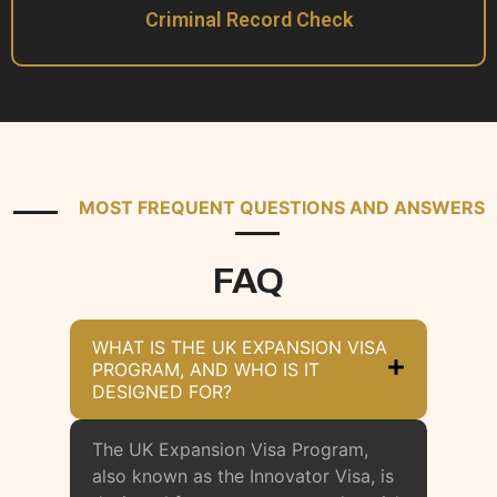
Criminal Record Check
MOST FREQUENT QUESTIONS AND ANSWERS
FAQ
WHAT IS THE UK EXPANSION VISA
PROGRAM, AND WHO IS IT
DESIGNED FOR?
The UK Expansion Visa Program,
also known as the Innovator Visa, is