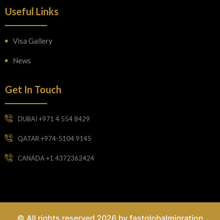
Useful Links
Visa Gallery
News
Get In Touch
DUBAI +971 4 554 8429
QATAR +974-5104 9145
CANADA +1 4372362424
© All rights reserved 2026 by fastglobalmigration