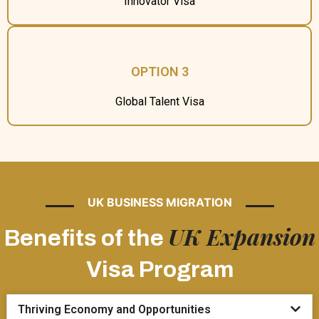
Innovator Visa
OPTION 3
Global Talent Visa
UK BUSINESS MIGRATION
UK Expansion
Benefits of the
Visa Program
Thriving Economy and Opportunities