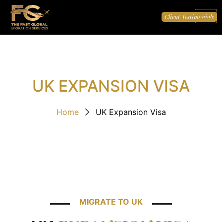
Client Testimonials
UK EXPANSION VISA
Home
UK Expansion Visa
MIGRATE TO UK