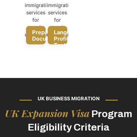
Prepare
Language
Documentation
Proficiency
Test
UK BUSINESS MIGRATION
UK Expansion Visa
Program
Eligibility Criteria