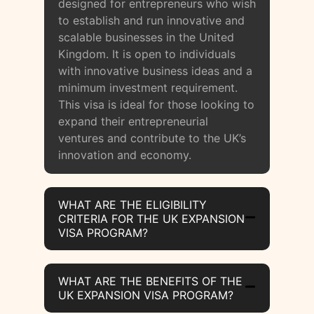
designed for entrepreneurs who wish
to establish and run innovative and
scalable businesses in the United
Kingdom. It is open to individuals
with innovative business ideas and a
minimum investment requirement.
This visa is ideal for those looking to
expand their entrepreneurial
ventures and contribute to the UK’s
innovation and economy.
WHAT ARE THE ELIGIBILITY
CRITERIA FOR THE UK EXPANSION
VISA PROGRAM?
WHAT ARE THE BENEFITS OF THE
UK EXPANSION VISA PROGRAM?