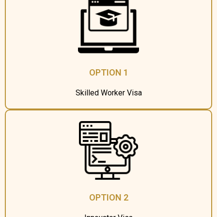
OPTION 1
Skilled Worker Visa
OPTION 2