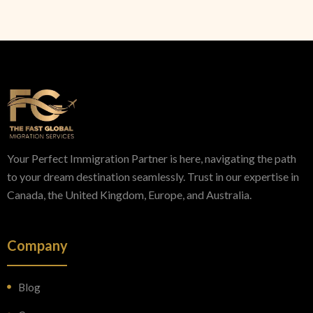
Your Perfect Immigration Partner is here, navigating the path
to your dream destination seamlessly. Trust in our expertise in
Canada, the United Kingdom, Europe, and Australia.
Company
Blog