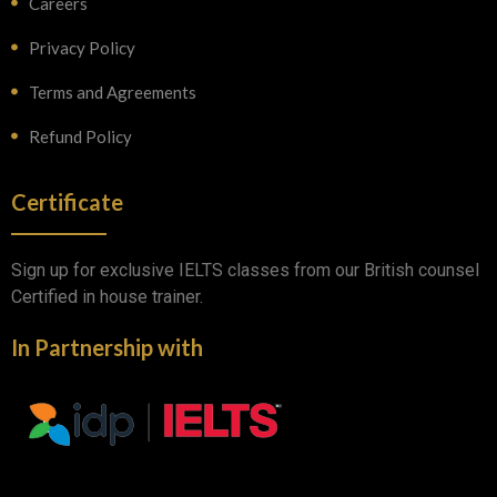
Careers
Privacy Policy
Terms and Agreements
Refund Policy
Certificate
Sign up for exclusive IELTS classes from our British counsel
Certified in house trainer.
In Partnership with