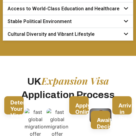
Access to World-Class Education and Healthcare
Stable Political Environment
Cultural Diversity and Vibrant Lifestyle
Expansion Visa
UK
Application Process
Determine
Apply
Arriva
Your
Online
in
Visa
the
Await
Category
UK
Decision