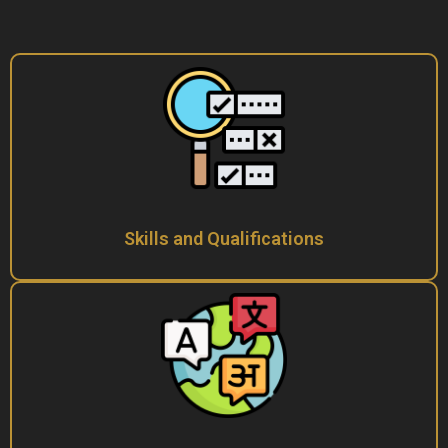
Skills and Qualifications