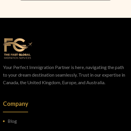
Your Perfect Immigration Partner is here, navigating the path
to your dream destination seamlessly. Trust in our expertise in
Canada, the United Kingdom, Europe, and Australia.
Company
Blog