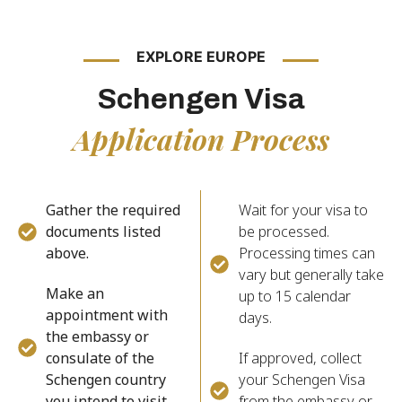
EXPLORE EUROPE
Schengen Visa
Application Process
Gather the required
Wait for your visa to
documents listed
be processed.
above.
Processing times can
vary but generally take
Make an
up to 15 calendar
appointment with
days.
the embassy or
consulate of the
If approved, collect
Schengen country
your Schengen Visa
you intend to visit.
from the embassy or