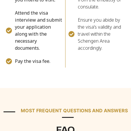
consulate.
Attend the visa
interview and submit
Ensure you abide by
your application
the visa’s validity and
along with the
travel within the
necessary
Schengen Area
documents.
accordingly.
Pay the visa fee.
MOST FREQUENT QUESTIONS AND ANSWERS
FAQ