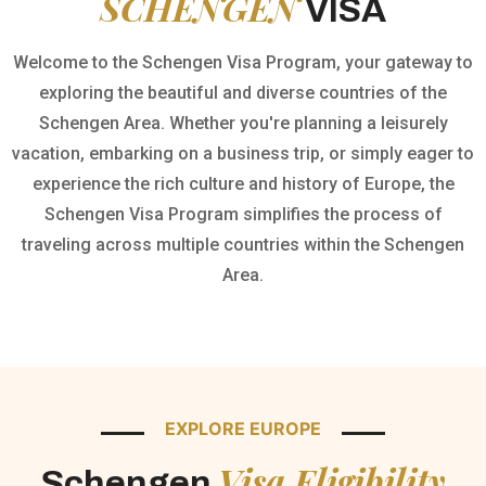
SCHENGEN
VISA
Welcome to the Schengen Visa Program, your gateway to
exploring the beautiful and diverse countries of the
Schengen Area. Whether you're planning a leisurely
vacation, embarking on a business trip, or simply eager to
experience the rich culture and history of Europe, the
Schengen Visa Program simplifies the process of
traveling across multiple countries within the Schengen
Area.
EXPLORE EUROPE
Visa Eligibility
Schengen