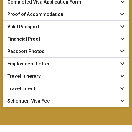
Completed Visa Application Form
Proof of Accommodation
Valid Passport
Financial Proof
Passport Photos
Employment Letter
Travel Itinerary
Travel Intent
Schengen Visa Fee