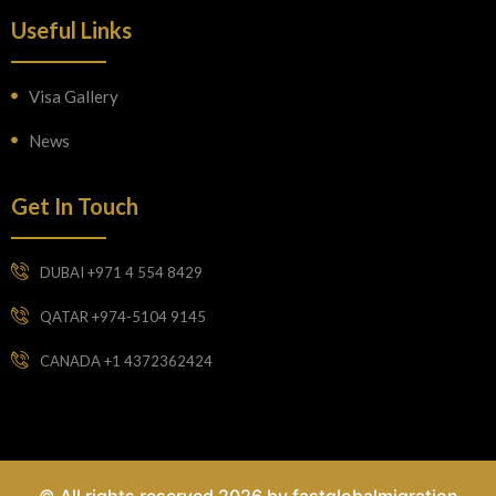
Useful Links
Visa Gallery
News
Get In Touch
DUBAI +971 4 554 8429
QATAR +974-5104 9145
CANADA +1 4372362424
© All rights reserved 2026 by fastglobalmigration