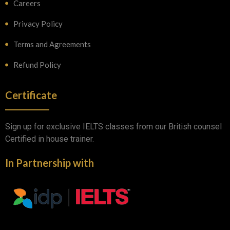
Careers
Privacy Policy
Terms and Agreements
Refund Policy
Certificate
Sign up for exclusive IELTS classes from our British counsel
Certified in house trainer.
In Partnership with