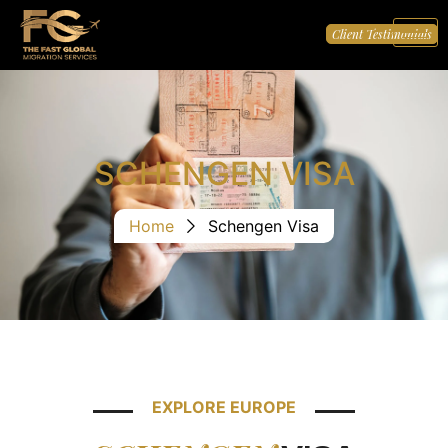
Client Testimonials
SCHENGEN VISA
Home
Schengen Visa
EXPLORE EUROPE