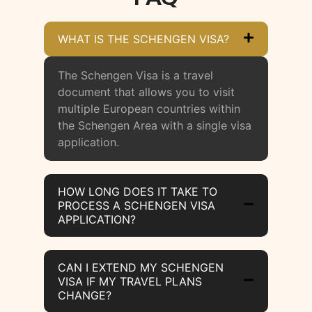
WHAT IS THE SCHENGEN VISA?
The Schengen Visa is a travel
document that allows you to visit
multiple European countries within
the Schengen Area with a single visa
application.
HOW LONG DOES IT TAKE TO
PROCESS A SCHENGEN VISA
APPLICATION?
CAN I EXTEND MY SCHENGEN
VISA IF MY TRAVEL PLANS
CHANGE?