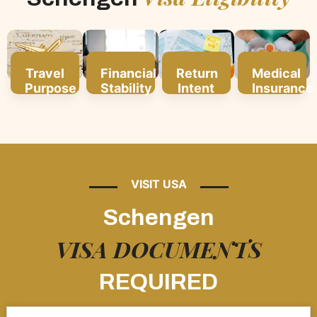
Travel
Financial
Return
Medical
Purpose
Stability
Intent
Insurance
VISIT USA
Schengen
VISA DOCUMENTS
REQUIRED