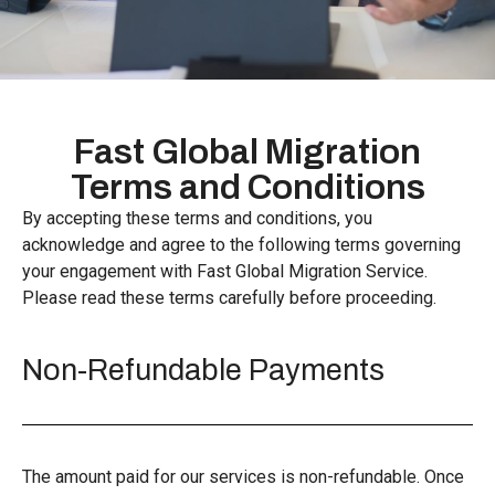
Fast Global Migration
Terms and Conditions
By accepting these terms and conditions, you
acknowledge and agree to the following terms governing
your engagement with Fast Global Migration Service.
Please read these terms carefully before proceeding.
Non-Refundable Payments
The amount paid for our services is non-refundable. Once