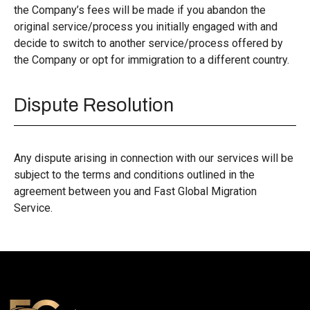
the Company’s fees will be made if you abandon the
original service/process you initially engaged with and
decide to switch to another service/process offered by
the Company or opt for immigration to a different country.
Dispute Resolution
Any dispute arising in connection with our services will be
subject to the terms and conditions outlined in the
agreement between you and Fast Global Migration
Service.