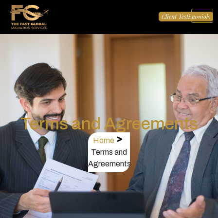
Client Testimonials
Terms and Agreements
Home
Terms and
Agreements