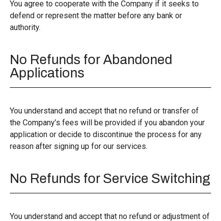
You agree to cooperate with the Company if it seeks to
defend or represent the matter before any bank or
authority.
No Refunds for Abandoned
Applications
You understand and accept that no refund or transfer of
the Company’s fees will be provided if you abandon your
application or decide to discontinue the process for any
reason after signing up for our services.
No Refunds for Service Switching
You understand and accept that no refund or adjustment of