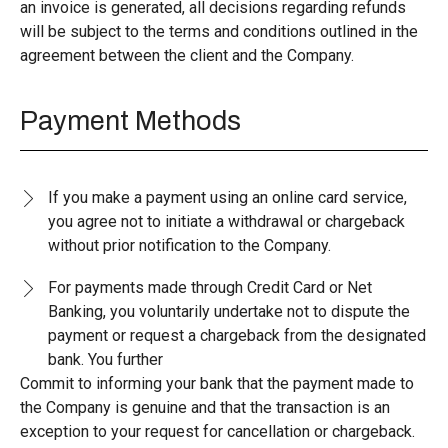
an invoice is generated, all decisions regarding refunds
will be subject to the terms and conditions outlined in the
agreement between the client and the Company.
Payment Methods
If you make a payment using an online card service,
you agree not to initiate a withdrawal or chargeback
without prior notification to the Company.
For payments made through Credit Card or Net
Banking, you voluntarily undertake not to dispute the
payment or request a chargeback from the designated
bank. You further
Commit to informing your bank that the payment made to
the Company is genuine and that the transaction is an
exception to your request for cancellation or chargeback.