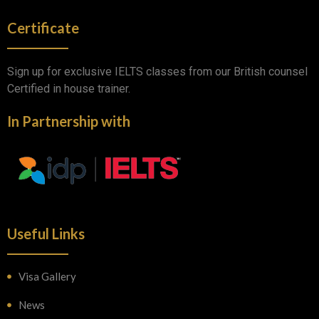
Certificate
Sign up for exclusive IELTS classes from our British counsel
Certified in house trainer.
In Partnership with
Useful Links
Visa Gallery
News