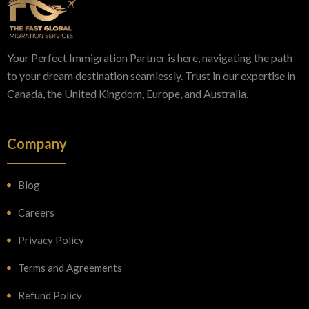
Your Perfect Immigration Partner is here, navigating the path
to your dream destination seamlessly. Trust in our expertise in
Canada, the United Kingdom, Europe, and Australia.
Company
Blog
Careers
Privacy Policy
Terms and Agreements
Refund Policy